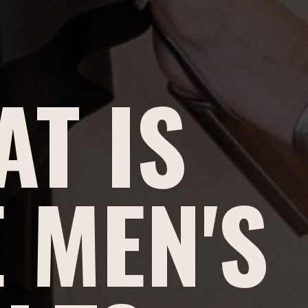
T IS
 MEN'S