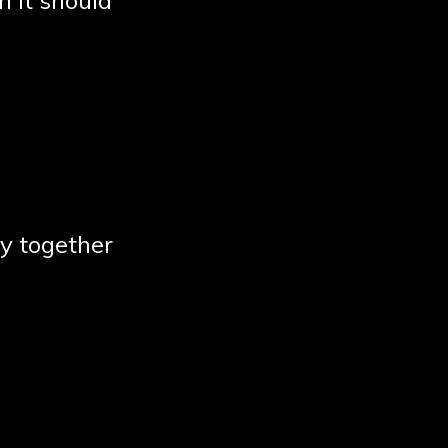
n it should
y together