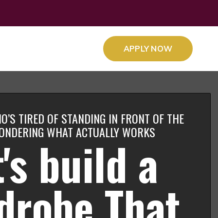
APPLY NOW
O’S TIRED OF STANDING IN FRONT OF THE
ONDERING WHAT ACTUALLY WORKS
's build a
drobe That