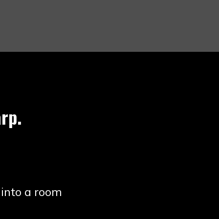
rp.
 into a room