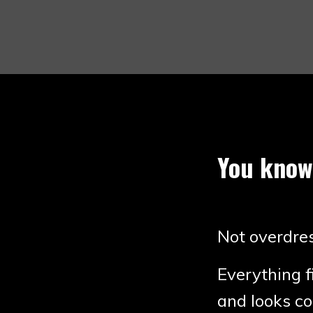
You know
Not overdres
Everything f
and looks co