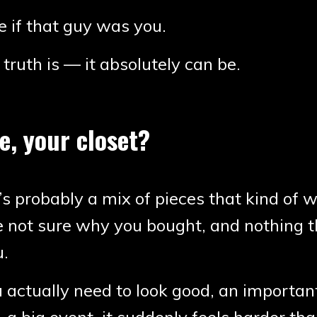
 if that guy was you.
truth is — it absolutely can be.
, your closet?
’s probably a mix of pieces that kind of 
e not sure why you bought, and nothing t
u.
actually need to look good, an importan