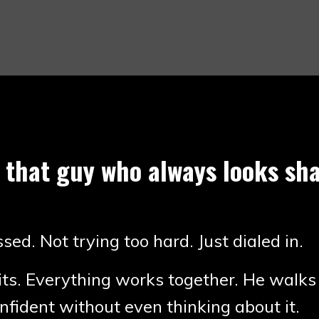
 that guy who always looks sha
sed. Not trying too hard. Just dialed in.
its. Everything works together. He walks
nfident without even thinking about it.