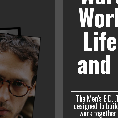
Work
Lif
and 
The Men's E.D.I.
designed to build
work together f