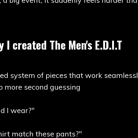
, a big event, it suddenly feels harder tha
y I created The Men's E.D.I.T
zed system of pieces that work seamlessl
no more second guessing
d I wear?"
hirt match these pants?"