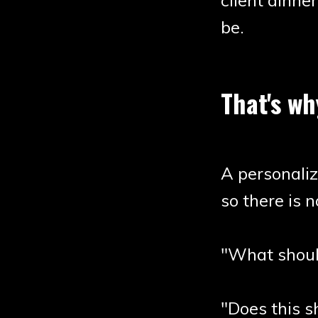
client dinner
be.
That's wh
A personali
so there is 
"What shoul
"Does this s