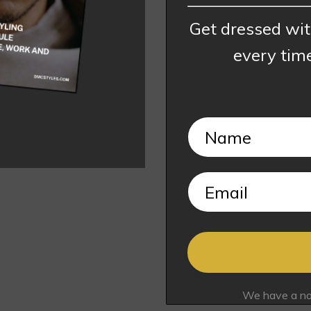
Get dressed wi
every tim
We have a no s