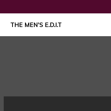
THE MEN'S E.D.I.T