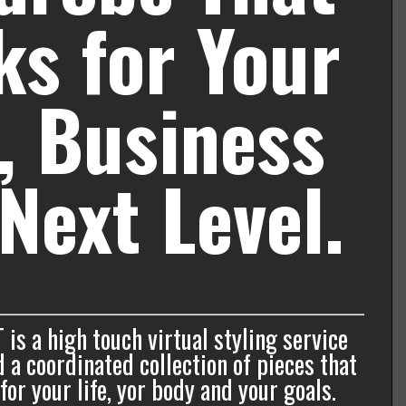
s for Your
e, Business
Next Level.
T is a high touch virtual styling service
 a coordinated collection of pieces that
or your life, yor body and your goals.