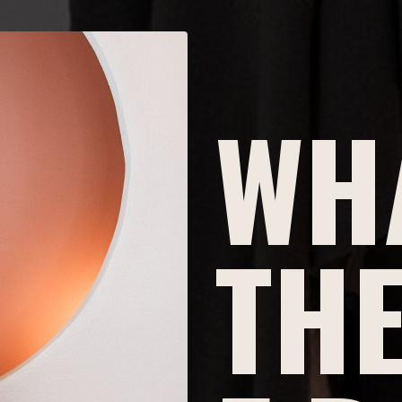
WHA
THE