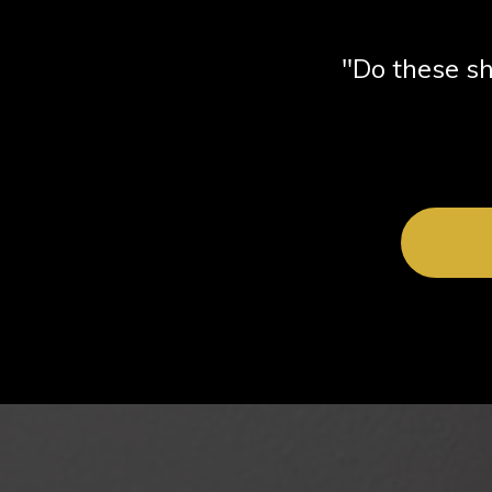
"Do these sh