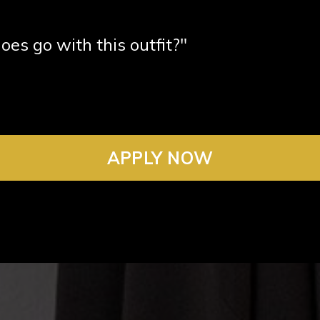
oes go with this outfit?"
APPLY NOW