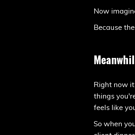
Now imagine
Because the 
Meanwhile
Right now it
things you'r
feels like yo
So when you 