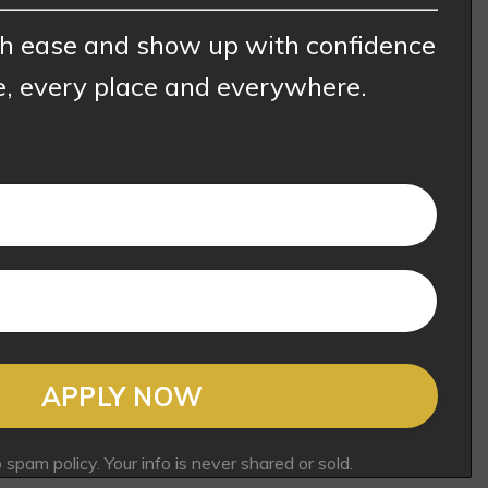
th ease and show up with confidence
e, every place and everywhere.
APPLY NOW
pam policy. Your info is never shared or sold.