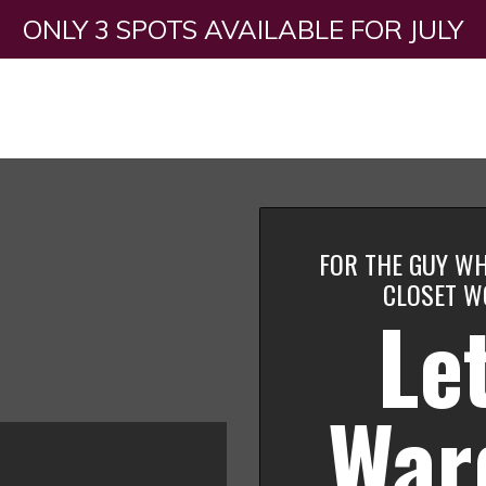
ONLY 3 SPOTS AVAILABLE FOR JULY
FOR THE GUY WH
CLOSET W
Let
War