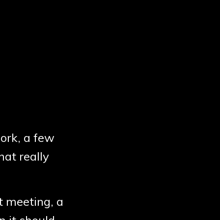
work, a few
hat really
t meeting, a